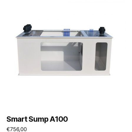
Smart Sump A100
€
756,00