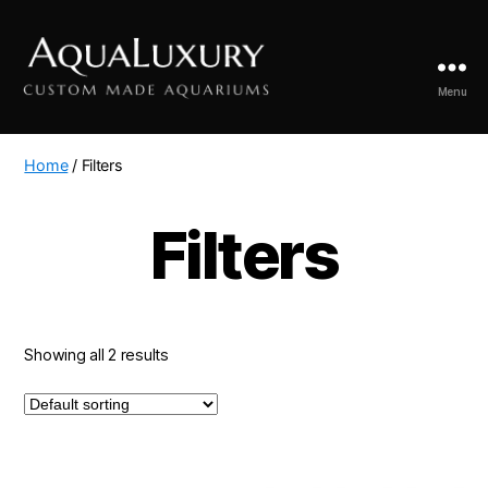
Menu
AquaLuxury
Home
/ Filters
Filters
Showing all 2 results