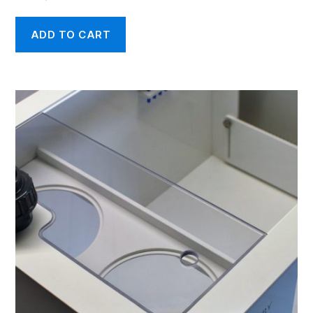
ADD TO CART